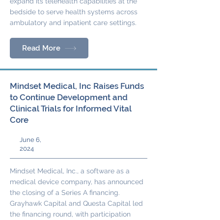
expand its telehealth capabilities at the
bedside to serve health systems across
ambulatory and inpatient care settings.
Read More
Mindset Medical, Inc Raises Funds
to Continue Development and
Clinical Trials for Informed Vital
Core
June 6,
2024
Mindset Medical, Inc., a software as a
medical device company, has announced
the closing of a Series A financing.
Grayhawk Capital and Questa Capital led
the financing round, with participation