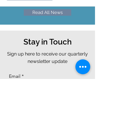
Read All News
Stay in Touch
Sign up here to receive our quarterly
newsletter update
Email
Join