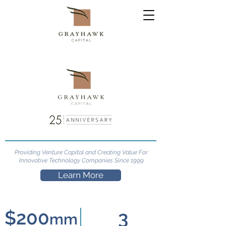
Providing Venture Capital and Creating Value For
Innovative Technology Companies Since 1999
Learn More
$200
3
mm