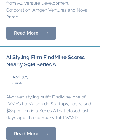
from AZ Venture Development
Corporation, Amgen Ventures and Nova
Prime.
Read More
AI Styling Firm FindMine Scores
Nearly $9M Series A
April 30,
2024
AI-driven styling outfit FindMine, one of
LVMH’s La Maison de Startups, has raised
$8.9 million in a Series A that closed just
days ago, the company told WWD.
Read More