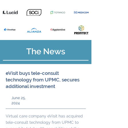
The News
eVisit buys tele-consult
technology from UPMC, secures
additional investment
June 25,
2024
Virtual care company eVisit has acquired
tele-consult technology from UPMC to