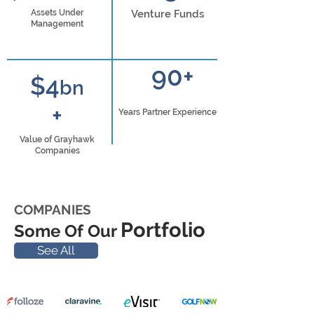
Assets Under
Venture Funds
Management
90+
$4
bn
+
Years Partner Experience
Value of Grayhawk
Companies
COMPANIES
Portfolio
Some Of Our
See All