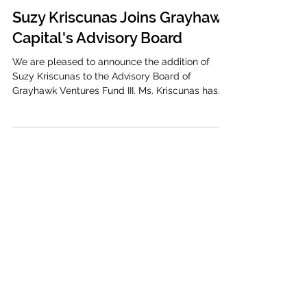
Grayhawk Capital
Dec 15, 2022
1 min read
Suzy Kriscunas Joins Grayhawk
Capital's Advisory Board
We are pleased to announce the addition of
Suzy Kriscunas to the Advisory Board of
Grayhawk Ventures Fund III. Ms. Kriscunas has
been a...