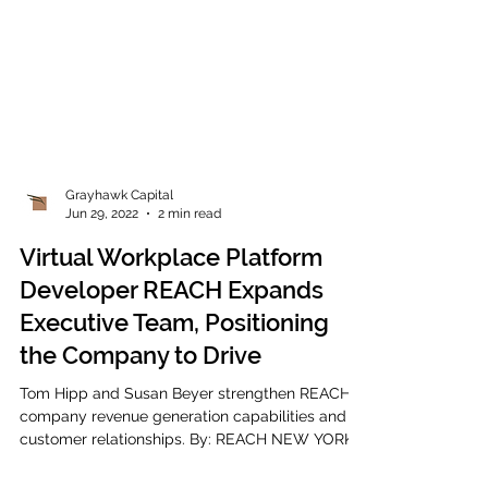
Grayhawk Capital
Jun 29, 2022
2 min read
Virtual Workplace Platform
Developer REACH Expands
Executive Team, Positioning
the Company to Drive
Tom Hipp and Susan Beyer strengthen REACH's