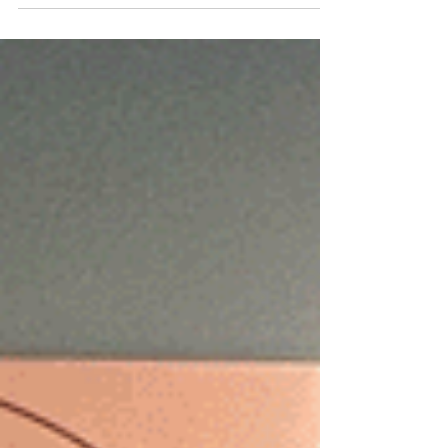
company revenue generation capabilities and
customer relationships. By: REACH NEW YORK -
June...