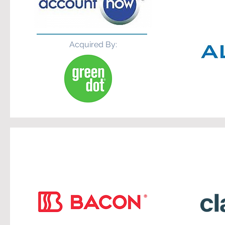
Acquired By: