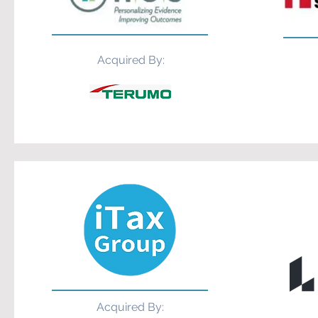
Acquired By:
Acquired By: