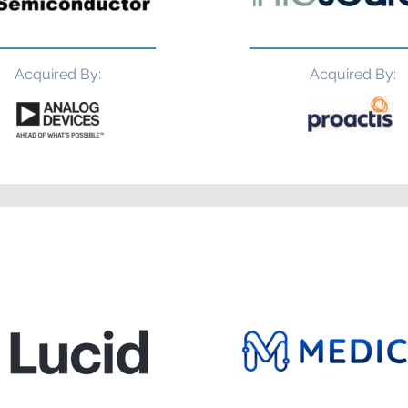
Acquired By:
Acquired By: