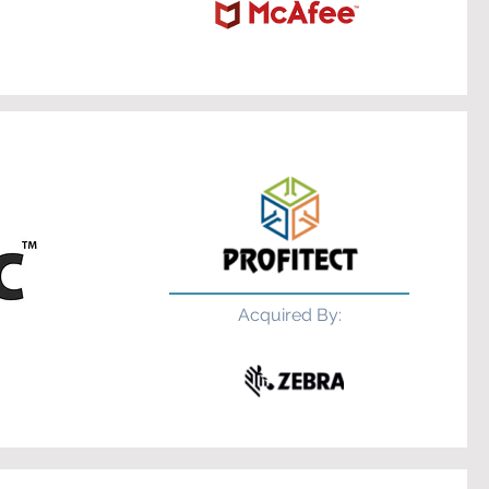
Acquired By: