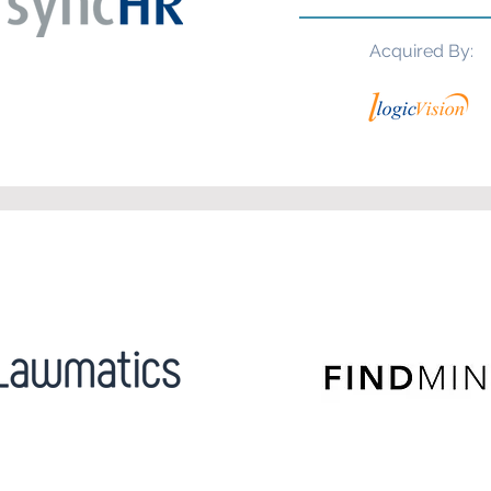
Acquired By: