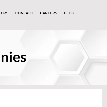
TORS
CONTACT
CAREERS
BLOG
nies