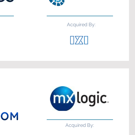
Acquired By:
Acquired By: