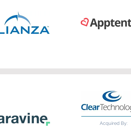
Acquired By: