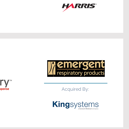
Acquired By: