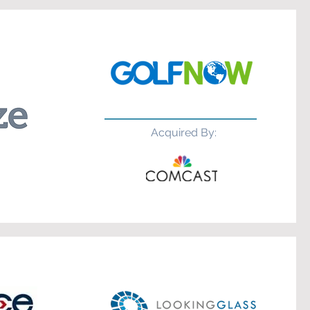
Acquired By: