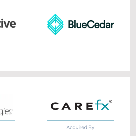
Acquired By: