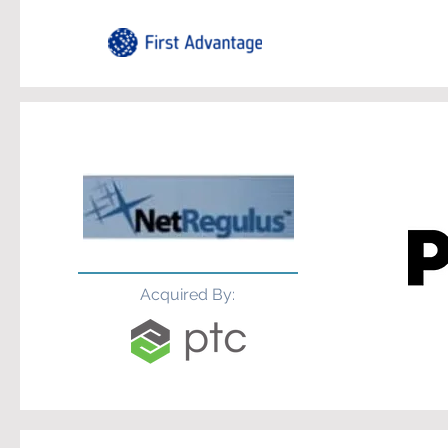
Acquired By: