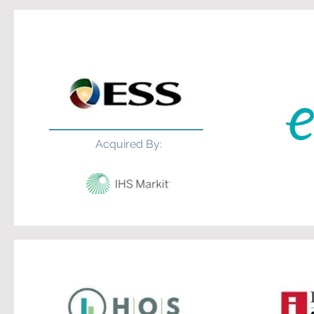
Acquired By: