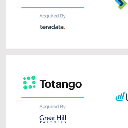
Acquired By:
Acquired By: