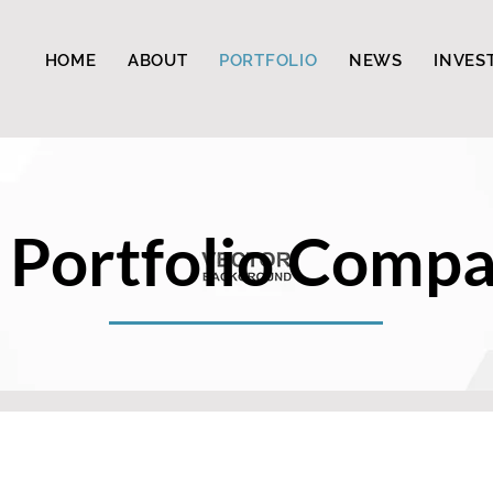
HOME
ABOUT
PORTFOLIO
NEWS
INVES
 Portfolio Compa