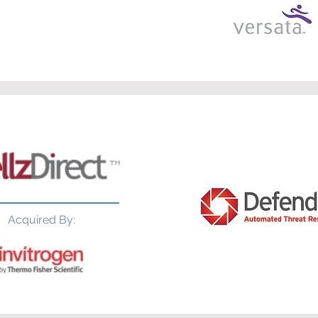
Acquired By: