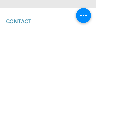
CONTACT
Chat With Us
4250 N. Drinkwater Blvd., Suite 300
Scottsdale, AZ 85251
(602) 956-8700
First Name
Last Name
Email