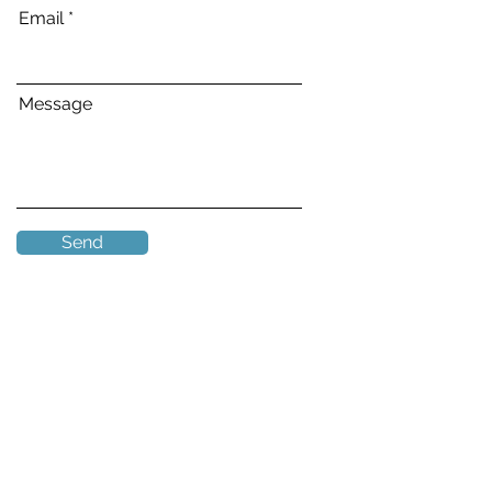
Email
Message
Send