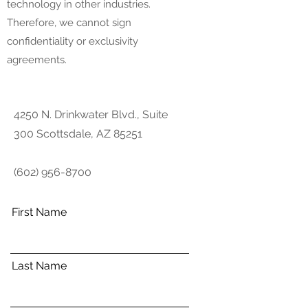
technology in other industries.
Therefore, we cannot sign
confidentiality or exclusivity
agreements.
4250 N. Drinkwater Blvd., Suite
300 Scottsdale, AZ 85251
(602) 956-8700
First Name
Last Name