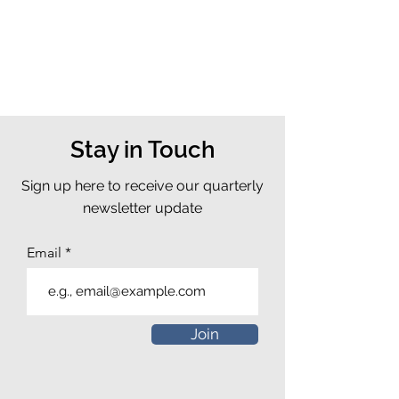
Stay in Touch
Sign up here to receive our quarterly
newsletter update
Email
Join