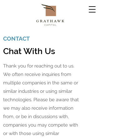
CONTACT
Chat With Us
Thank you for reaching out to us.
We often receive inquiries from
multiple companies in the same or
similar industries or using similar
technologies. Please be aware that
we may also receive information
from, or be in discussions with,
companies you may compete with
or with those using similar