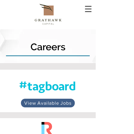
Careers
View Available Jobs