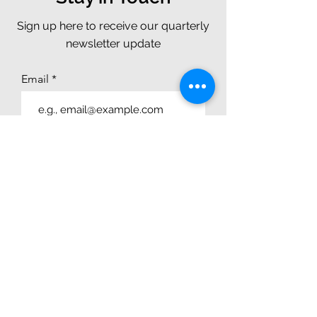
Sign up here to receive our quarterly
newsletter update
Email
Join
CONTACT
Chat With Us
4250 N. Drinkwater Blvd., Suite 300