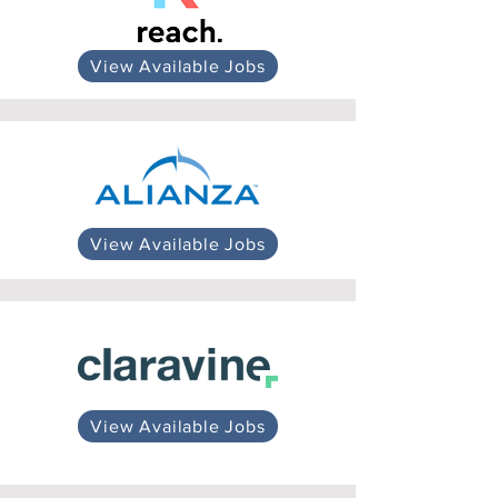
View Available Jobs
View Available Jobs
View Available Jobs