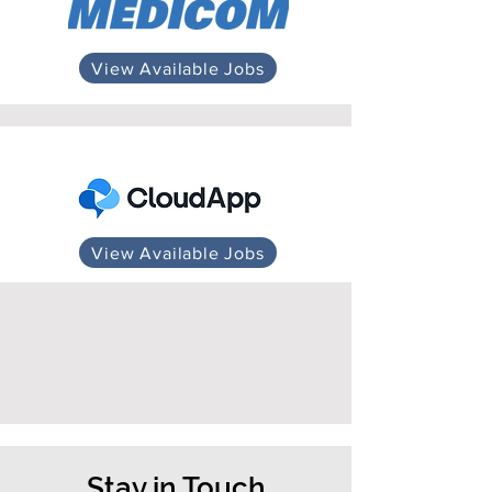
View Available Jobs
View Available Jobs
Stay in Touch