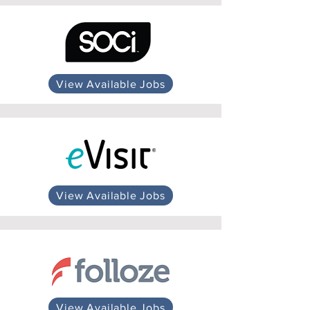
View Available Jobs
View Available Jobs
View Available Jobs