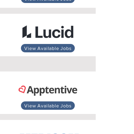
View Available Jobs
View Available Jobs