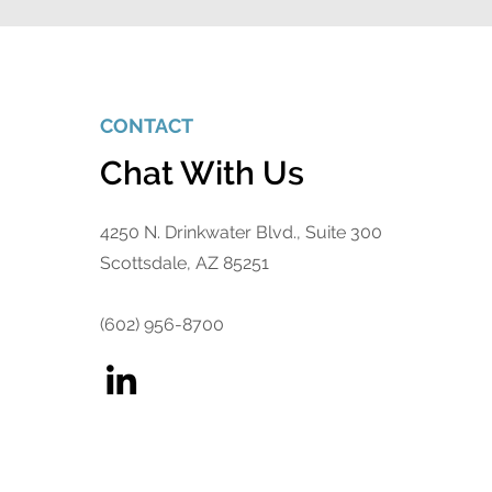
CONTACT
Chat With Us
4250 N. Drinkwater Blvd., Suite 300
Scottsdale, AZ 85251
(602) 956-8700