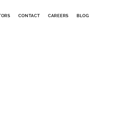
TORS
CONTACT
CAREERS
BLOG