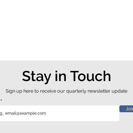
Stay in Touch
Sign up here to receive our quarterly newsletter update
l
Joi