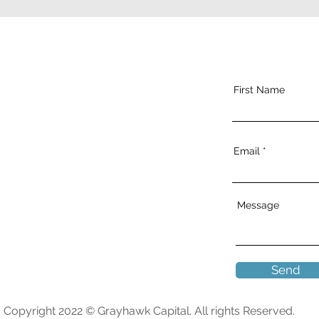
First Name
Email
Message
Send
Copyright 2022 © Grayhawk Capital. All rights Reserved.