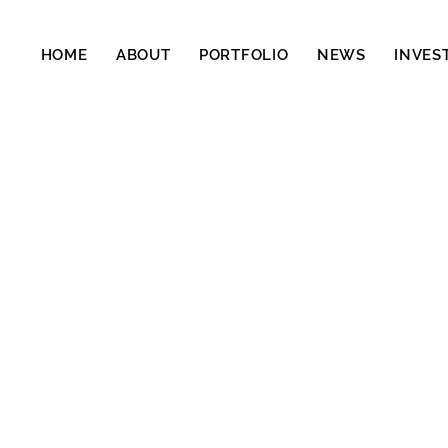
HOME
ABOUT
PORTFOLIO
NEWS
INVES