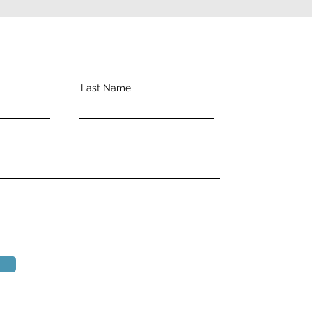
Last Name